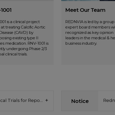
1001
Meet Our Team
01 is a clinical project
REDNVIA is led by a group
at treating Calcific Aortic
expert board members wi
Disease (CAVD) by
recognized as key opinion
osing existing type II
leaders in the medical & he
es medication. RNV-1001 is
business industry.
tly undergoing Phase 2/3
al clinical trials.
RNV-1001
Meet Our Tea
MORE
MORE
+
U.S. FDA Approves Clinical Trials for Repositioning of Dong-A ST’s Diabetes Drug 'Suganon' as a CAVD treatment
Notice
Redn