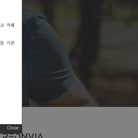
Close