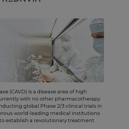
ease (CAVD) is a disease area of high
rrently with no other pharmacotherapy
ducting global Phase 2/3 clinical trials in
rous world-leading medical institutions
to establish a revolutionary treatment