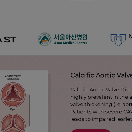
Calcific Aortic Val
Calcific Aortic Valve Dis
highly prevalent in the
valve thickening (i.e. aor
Patients with severe CAV
leads to impaired leafl