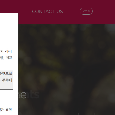
CONTACT US
KOR