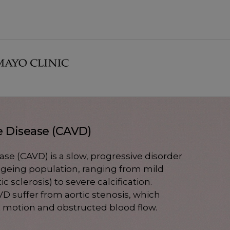
ve Disease (CAVD)
ease (CAVD) is a slow, progressive disorder
 ageing population, ranging from mild
tic sclerosis) to severe calcification.
D suffer from aortic stenosis, which
et motion and obstructed blood flow.