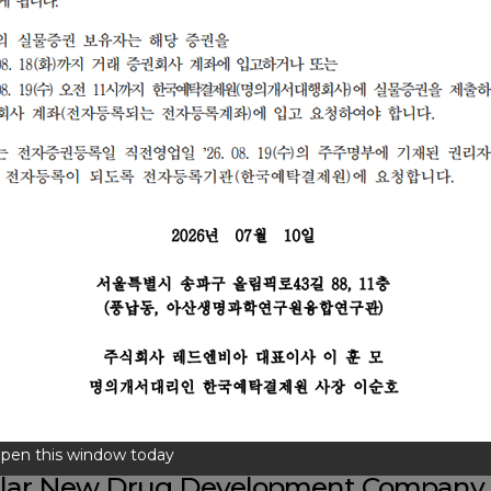
pen this window today
ular New Drug
Development Company