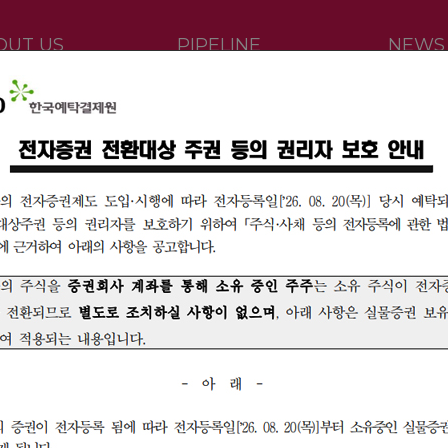
OUT US
PIPELINE
NEWS