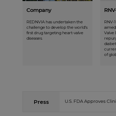
Company
RNV-
REDNVIA has undertaken the
RNV-10
challenge to develop the world's
aimed 
first drug targeting heart-valve
Valve 
diseases.
repurp
diabet
curren
of glob
Company
MORE
Press