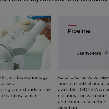
Pipeline
Learn More
 ST, is a biotechnology
Calcific Aortic Valve Dis
seases.
unmet medical need, cu
osing but extends to the
available. REDNVIA is con
te cardiovascular
collaboration with nume
and expert researchers 
paradigm.