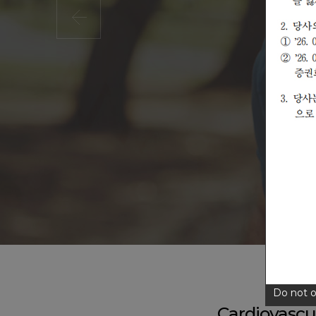
Do not o
Cardiovasc