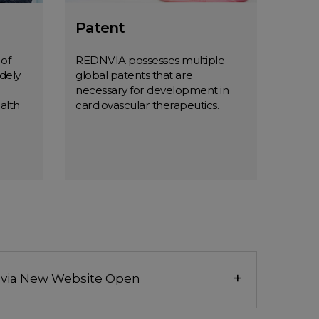
Patent
 of
REDNVIA possesses multiple
dely
global patents that are
necessary for development in
alth
cardiovascular therapeutics.
m
Patent
MORE
+
via New Website Open