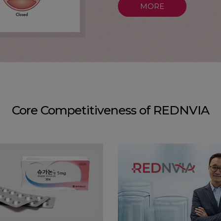
MORE
Core Competitiveness of REDNVIA