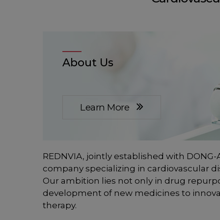
About Us
Learn More
REDNVIA, jointly established with DONG-A
company specializing in cardiovascular di
Our ambition lies not only in drug repurp
development of new medicines to innova
therapy.